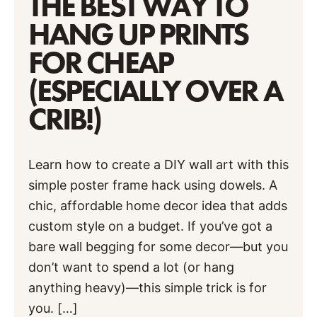
THE BEST WAY TO
HANG UP PRINTS
FOR CHEAP
(ESPECIALLY OVER A
CRIB!)
Learn how to create a DIY wall art with this
simple poster frame hack using dowels. A
chic, affordable home decor idea that adds
custom style on a budget. If you’ve got a
bare wall begging for some decor—but you
don’t want to spend a lot (or hang
anything heavy)—this simple trick is for
you. […]