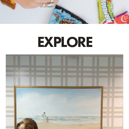
EXPLORE