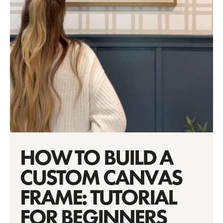
HOW TO BUILD A
CUSTOM CANVAS
FRAME: TUTORIAL
FOR BEGINNERS