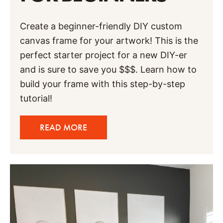
Create a beginner-friendly DIY custom
canvas frame for your artwork! This is the
perfect starter project for a new DIY-er
and is sure to save you $$$. Learn how to
build your frame with this step-by-step
tutorial!
READ MORE