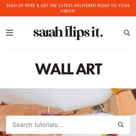
Skip
SIGN UP HERE & GET THE LATEST DELIVERED RIGHT TO YOUR
INBOX!
to
content
WALL ART
Search
tutorials...