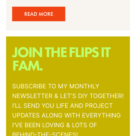
READ MORE
JOIN THE FLIPS IT
FAM.
SUBSCRIBE TO MY MONTHLY
NEWSLETTER & LET’S DIY TOGETHER!
I’LL SEND YOU LIFE AND PROJECT
UPDATES ALONG WITH EVERYTHING
I’VE BEEN LOVING & LOTS OF
BEHIND-THE-SCENES!