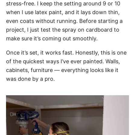
stress-free. I keep the setting around 9 or 10
when I use latex paint, and it lays down thin,
even coats without running. Before starting a
project, I just test the spray on cardboard to
make sure it’s coming out smoothly.
Once it’s set, it works fast. Honestly, this is one
of the quickest ways I’ve ever painted. Walls,
cabinets, furniture — everything looks like it
was done by a pro.