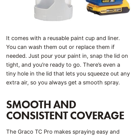
It comes with a reusable paint cup and liner.
You can wash them out or replace them if
needed. Just pour your paint in, snap the lid on
tight, and you’re ready to go. There’s even a
tiny hole in the lid that lets you squeeze out any
extra air, so you always get a smooth spray.
SMOOTH AND
CONSISTENT COVERAGE
The Graco TC Pro makes spraying easy and