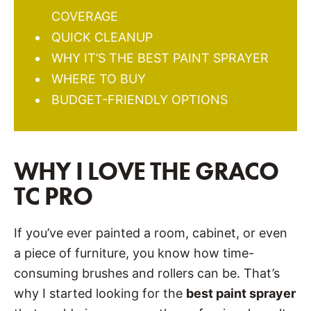
COVERAGE
QUICK CLEANUP
WHY IT’S THE BEST PAINT SPRAYER
WHERE TO BUY
BUDGET-FRIENDLY OPTIONS
WHY I LOVE THE GRACO
TC PRO
If you’ve ever painted a room, cabinet, or even
a piece of furniture, you know how time-
consuming brushes and rollers can be. That’s
why I started looking for the
best paint sprayer