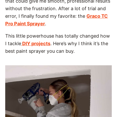
that could give me smooth, professional results
without the frustration. After a lot of trial and
error, I finally found my favorite: the
Graco TC
Pro Pain
t Sprayer
.
This little powerhouse has totally changed how
I tackle
DIY projects
. Here’s why I think it’s the
best paint sprayer you can buy.