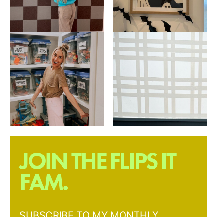
JOIN THE FLIPS IT
FAM.
SUBSCRIBE TO MY MONTHLY