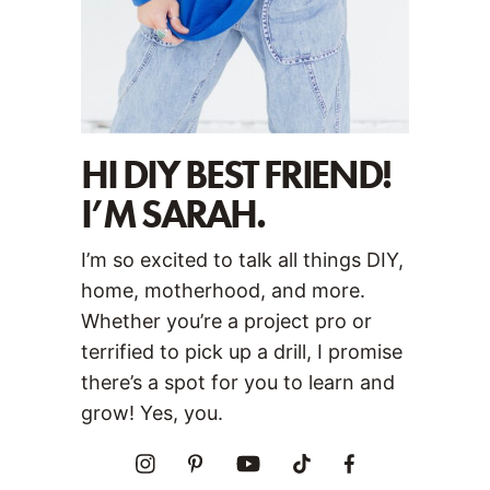
HI DIY BEST FRIEND!
I’M SARAH.
I’m so excited to talk all things DIY,
home, motherhood, and more.
Whether you’re a project pro or
terrified to pick up a drill, I promise
there’s a spot for you to learn and
grow! Yes, you.