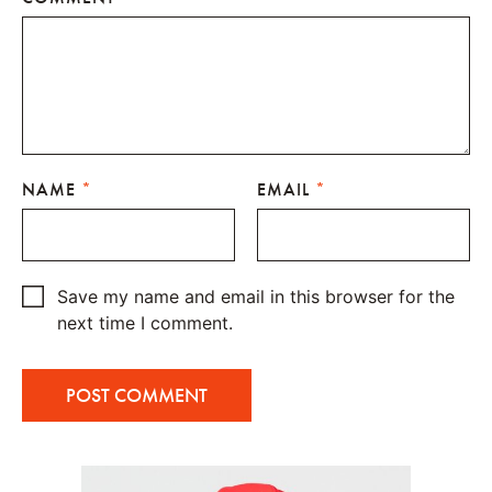
NAME
*
EMAIL
*
Save my name and email in this browser for the
next time I comment.