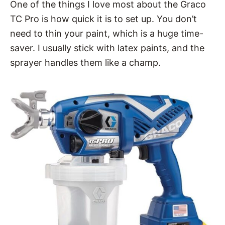
One of the things I love most about the Graco
TC Pro is how quick it is to set up. You don’t
need to thin your paint, which is a huge time-
saver. I usually stick with latex paints, and the
sprayer handles them like a champ.