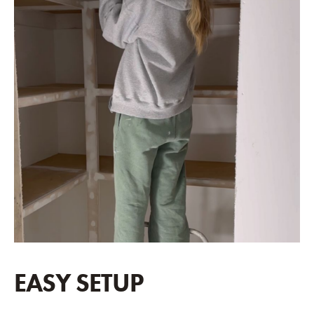
EASY SETUP