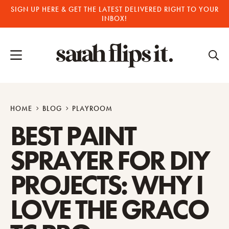
Skip
SIGN UP HERE & GET THE LATEST DELIVERED RIGHT TO YOUR
INBOX!
to
content
HOME
BLOG
PLAYROOM
BEST PAINT
SPRAYER FOR DIY
PROJECTS: WHY I
LOVE THE GRACO