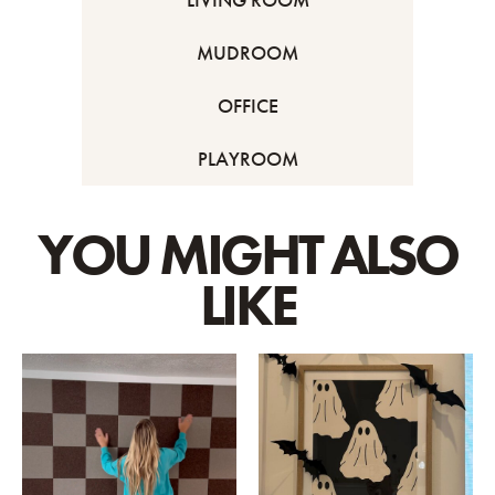
MUDROOM
OFFICE
PLAYROOM
YOU MIGHT ALSO
LIKE