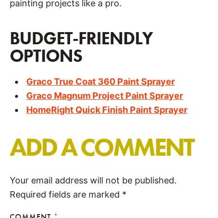
painting projects like a pro.
BUDGET-FRIENDLY
OPTIONS
Graco True Coat 360 Paint Sprayer
Graco Magnum Project Paint Sprayer
HomeRight Quick Finish Paint Sprayer
ADD A COMMENT
Your email address will not be published.
Required fields are marked
*
COMMENT
*