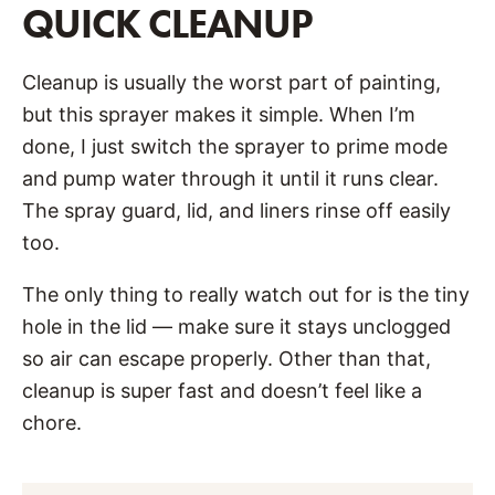
QUICK CLEANUP
Cleanup is usually the worst part of painting,
but this sprayer makes it simple. When I’m
done, I just switch the sprayer to prime mode
and pump water through it until it runs clear.
The spray guard, lid, and liners rinse off easily
too.
The only thing to really watch out for is the tiny
hole in the lid — make sure it stays unclogged
so air can escape properly. Other than that,
cleanup is super fast and doesn’t feel like a
chore.