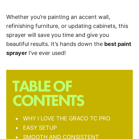
Whether you’re painting an accent wall,
refinishing furniture, or updating cabinets, this
sprayer will save you time and give you
beautiful results. It’s hands down the
best paint
sprayer
I’ve ever used!
TABLE OF
CONTENTS
WHY I LOVE THE GRACO TC PRO
EASY SETUP
SMOOTH AND CONSISTENT