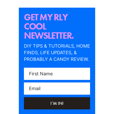
GET MY RLY
COOL
NEWSLETTER.
DIY TIPS & TUTORIALS, HOME
FINDS, LIFE UPDATES, &
PROBABLY A CANDY REVIEW.
First Name
Email
I’M IN!