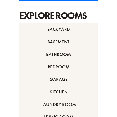
EXPLORE ROOMS
BACKYARD
BASEMENT
BATHROOM
BEDROOM
GARAGE
KITCHEN
LAUNDRY ROOM
LIVING ROOM