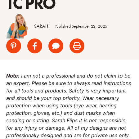
TC PRO
SARAH
Published September 22, 2025
Note:
I am not a professional and do not claim to be
an expert. Please be sure to always read instructions
for all tools and products. Safety is very important
and should be your top priority. Wear necessary
protection when using tools (eye wear, hearing
protection, gloves, etc.) and dust masks when
sanding or cutting. Sarah Flips It is not responsible
for any injury or damage. All of my designs are not
professionally designed and are for private use only.