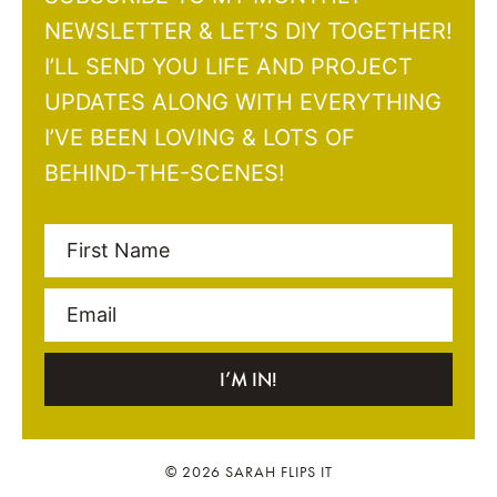
NEWSLETTER & LET’S DIY TOGETHER!
I’LL SEND YOU LIFE AND PROJECT
UPDATES ALONG WITH EVERYTHING
I’VE BEEN LOVING & LOTS OF
BEHIND-THE-SCENES!
First Name
Email
I’M IN!
© 2026 SARAH FLIPS IT