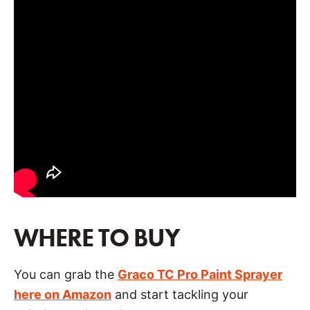
WHERE TO BUY
You can grab the
Grac
o TC Pro Paint Sprayer
here on Amazon
and start tackling your