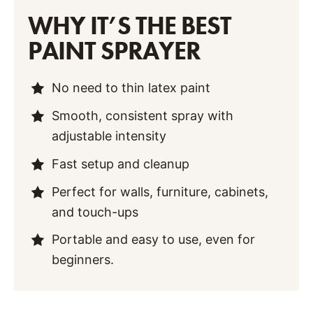
WHY IT’S THE BEST
PAINT SPRAYER
No need to thin latex paint
Smooth, consistent spray with
adjustable intensity
Fast setup and cleanup
Perfect for walls, furniture, cabinets,
and touch-ups
Portable and easy to use, even for
beginners.