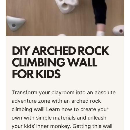
DIY ARCHED ROCK
CLIMBING WALL
FOR KIDS
Transform your playroom into an absolute
adventure zone with an arched rock
climbing wall! Learn how to create your
own with simple materials and unleash
your kids’ inner monkey. Getting this wall