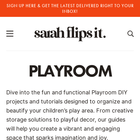
Skip
SIGN UP HERE & GET THE LATEST DELIVERED RIGHT TO YOUR
INBOX!
to
content
PLAYROOM
Dive into the fun and functional Playroom DIY
projects and tutorials designed to organize and
beautify your children’s play area. From creative
storage solutions to playful decor, our guides
will help you create a vibrant and engaging
space that sparks imagination and joy.