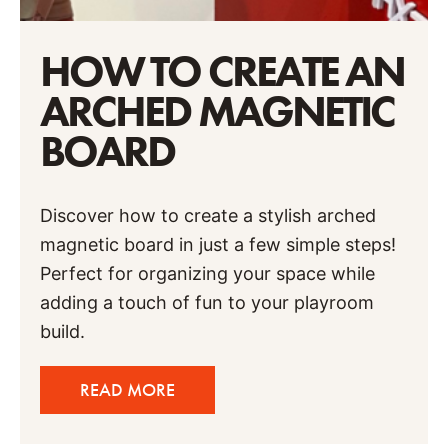
HOW TO CREATE AN
ARCHED MAGNETIC
BOARD
Discover how to create a stylish arched
magnetic board in just a few simple steps!
Perfect for organizing your space while
adding a touch of fun to your playroom
build.
READ MORE