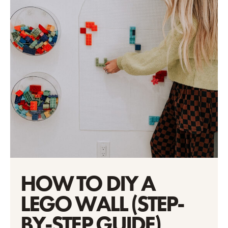
HOW TO DIY A
LEGO WALL (STEP-
BY-STEP GUIDE)