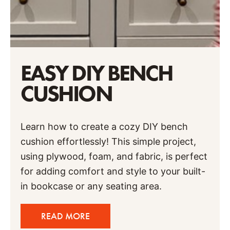
EASY DIY BENCH
CUSHION
Learn how to create a cozy DIY bench
cushion effortlessly! This simple project,
using plywood, foam, and fabric, is perfect
for adding comfort and style to your built-
in bookcase or any seating area.
READ MORE