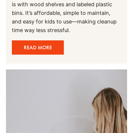
is with wood shelves and labeled plastic
bins. It’s affordable, simple to maintain,
and easy for kids to use—making cleanup
time way less stressful.
READ MORE