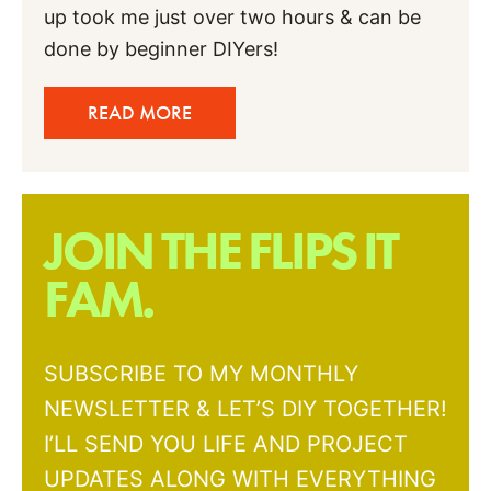
up took me just over two hours & can be
done by beginner DIYers!
READ MORE
JOIN THE FLIPS IT
FAM.
SUBSCRIBE TO MY MONTHLY
NEWSLETTER & LET’S DIY TOGETHER!
I’LL SEND YOU LIFE AND PROJECT
UPDATES ALONG WITH EVERYTHING