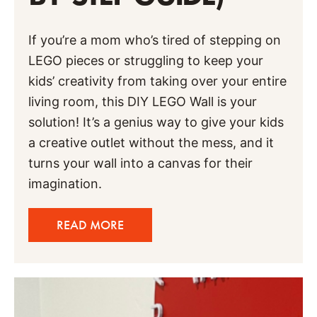
If you’re a mom who’s tired of stepping on
LEGO pieces or struggling to keep your
kids’ creativity from taking over your entire
living room, this DIY LEGO Wall is your
solution! It’s a genius way to give your kids
a creative outlet without the mess, and it
turns your wall into a canvas for their
imagination.
READ MORE