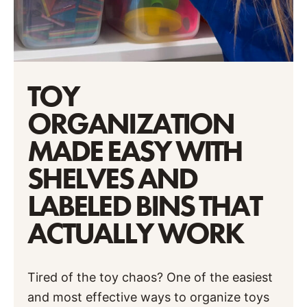
TOY
ORGANIZATION
MADE EASY WITH
SHELVES AND
LABELED BINS THAT
ACTUALLY WORK
Tired of the toy chaos? One of the easiest
and most effective ways to organize toys