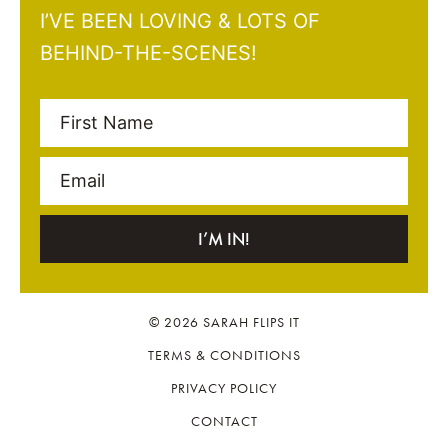
I’VE BEEN LOVING & LOTS OF
BEHIND-THE-SCENES!
First Name
Email
I’M IN!
© 2026 SARAH FLIPS IT
TERMS & CONDITIONS
PRIVACY POLICY
CONTACT