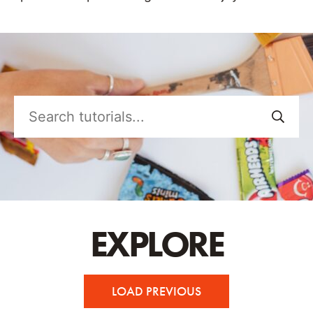
Search
tutorials...
EXPLORE
LOAD PREVIOUS