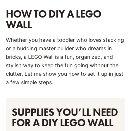
HOW TO DIY A LEGO
WALL
Whether you have a toddler who loves stacking
or a budding master builder who dreams in
bricks, a LEGO Wall is a fun, organized, and
stylish way to keep the fun going without the
clutter. Let me show you how to set it up in just
a few simple steps.
SUPPLIES YOU’LL NEED
FOR A DIY LEGO WALL