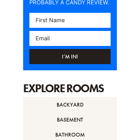
PROBABLY A CANDY REVIEW.
First Name
Email
I’M IN!
EXPLORE ROOMS
BACKYARD
BASEMENT
BATHROOM