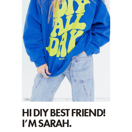
HI DIY BEST FRIEND!
I’M SARAH.