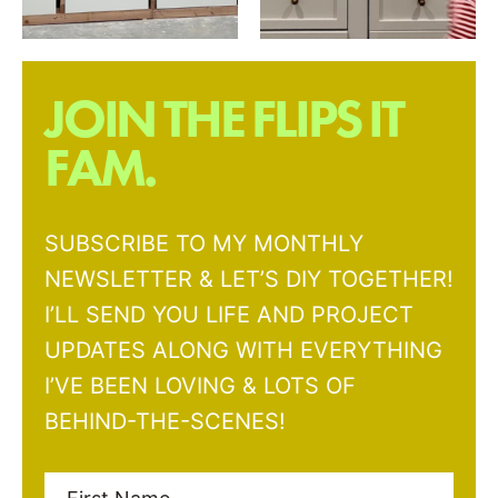
JOIN THE FLIPS IT
FAM.
SUBSCRIBE TO MY MONTHLY
NEWSLETTER & LET’S DIY TOGETHER!
I’LL SEND YOU LIFE AND PROJECT
UPDATES ALONG WITH EVERYTHING
I’VE BEEN LOVING & LOTS OF
BEHIND-THE-SCENES!