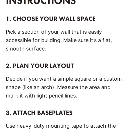
INSTRUCTIONS
1.
CHOOSE YOUR WALL SPACE
Pick a section of your wall that is easily
accessible for building. Make sure it’s a flat,
smooth surface.
2.
PLAN YOUR LAYOUT
Decide if you want a simple square or a custom
shape (like an arch). Measure the area and
mark it with light pencil lines.
3.
ATTACH BASEPLATES
Use heavy-duty mounting tape to attach the