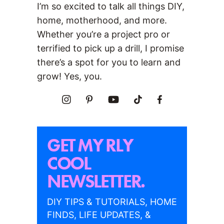
I’m so excited to talk all things DIY,
home, motherhood, and more.
Whether you’re a project pro or
terrified to pick up a drill, I promise
there’s a spot for you to learn and
grow! Yes, you.
GET MY RLY
COOL
NEWSLETTER.
DIY TIPS & TUTORIALS, HOME
FINDS, LIFE UPDATES, &