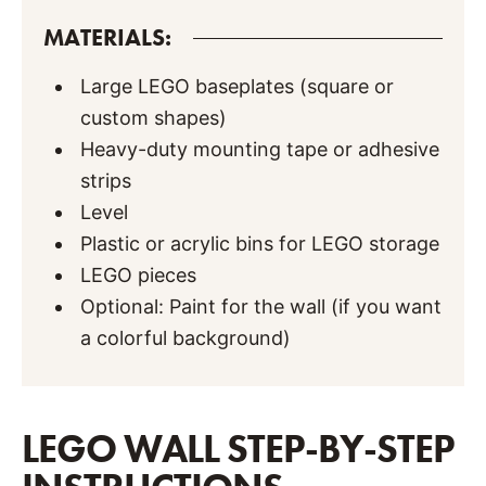
MATERIALS:
Large LEGO baseplates (square or
custom shapes)
Heavy-duty mounting tape or adhesive
strips
Level
Plastic or acrylic bins for LEGO storage
LEGO pieces
Optional: Paint for the wall (if you want
a colorful background)
LEGO WALL STEP-BY-STEP