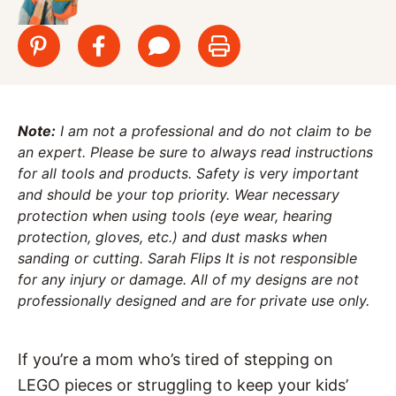
Note:
I am not a professional and do not claim to be
an expert. Please be sure to always read instructions
for all tools and products. Safety is very important
and should be your top priority. Wear necessary
protection when using tools (eye wear, hearing
protection, gloves, etc.) and dust masks when
sanding or cutting. Sarah Flips It is not responsible
for any injury or damage. All of my designs are not
professionally designed and are for private use only.
If you’re a mom who’s tired of stepping on
LEGO pieces or struggling to keep your kids’