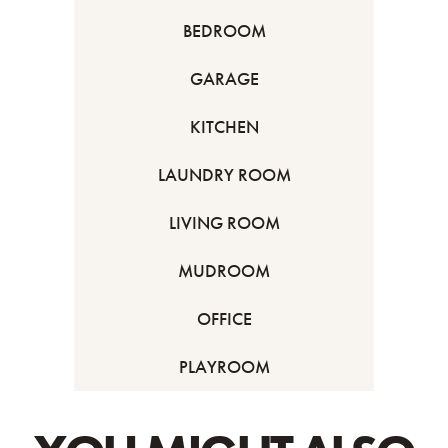
BEDROOM
GARAGE
KITCHEN
LAUNDRY ROOM
LIVING ROOM
MUDROOM
OFFICE
PLAYROOM