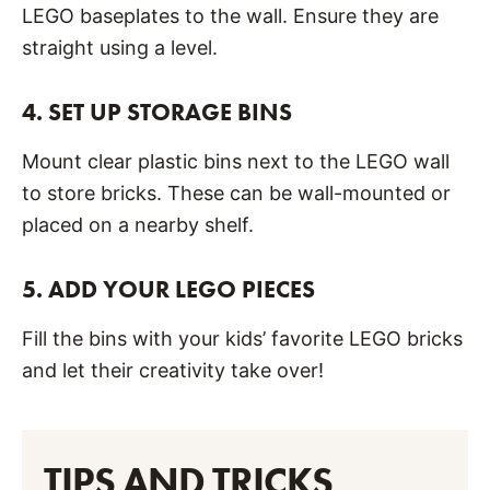
LEGO baseplates to the wall. Ensure they are
straight using a level.
4.
SET UP STORAGE BINS
Mount clear plastic bins next to the LEGO wall
to store bricks. These can be wall-mounted or
placed on a nearby shelf.
5.
ADD YOUR LEGO PIECES
Fill the bins with your kids’ favorite LEGO bricks
and let their creativity take over!
TIPS AND TRICKS