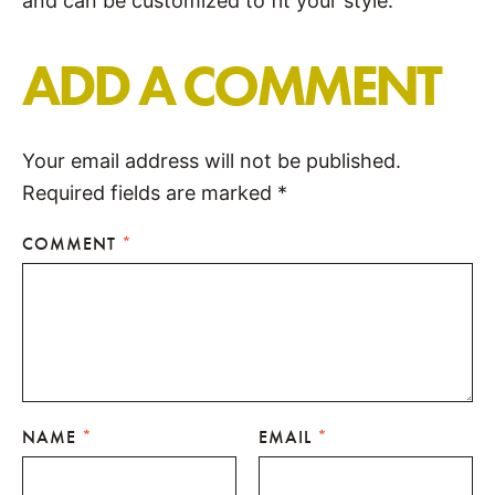
and can be customized to fit your style.
ADD A COMMENT
Your email address will not be published.
Required fields are marked
*
COMMENT
*
NAME
*
EMAIL
*