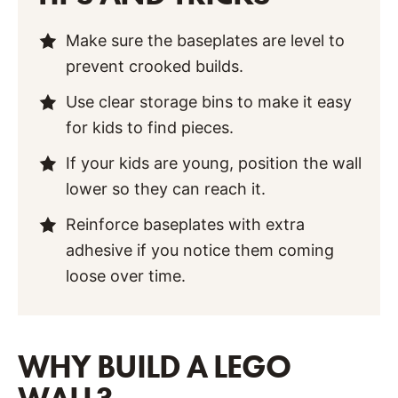
Make sure the baseplates are level to
prevent crooked builds.
Use clear storage bins to make it easy
for kids to find pieces.
If your kids are young, position the wall
lower so they can reach it.
Reinforce baseplates with extra
adhesive if you notice them coming
loose over time.
WHY BUILD A LEGO