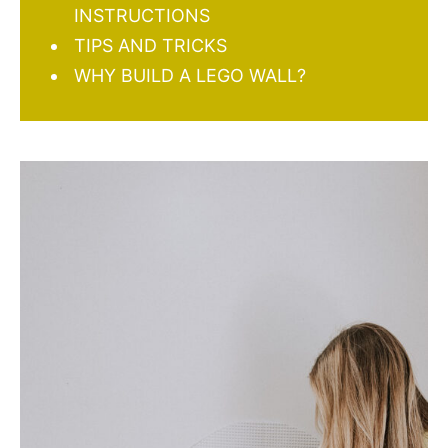
INSTRUCTIONS
TIPS AND TRICKS
WHY BUILD A LEGO WALL?