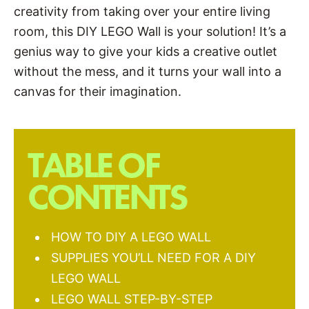
creativity from taking over your entire living
room, this DIY LEGO Wall is your solution! It’s a
genius way to give your kids a creative outlet
without the mess, and it turns your wall into a
canvas for their imagination.
TABLE OF
CONTENTS
HOW TO DIY A LEGO WALL
SUPPLIES YOU’LL NEED FOR A DIY
LEGO WALL
LEGO WALL STEP-BY-STEP