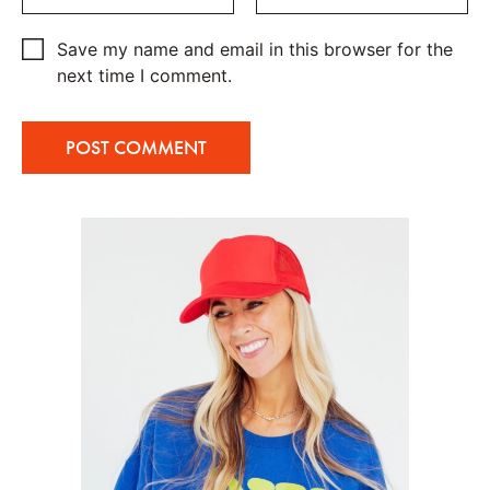
Save my name and email in this browser for the
next time I comment.