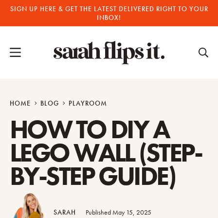
Skip
SIGN UP HERE & GET THE LATEST DELIVERED RIGHT TO YOUR
INBOX!
to
content
HOME
BLOG
PLAYROOM
HOW TO DIY A
LEGO WALL (STEP-
BY-STEP GUIDE)
SARAH
Published May 15, 2025