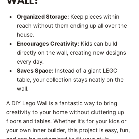
WALL?
Organized Storage:
Keep pieces within
reach without them ending up all over the
house.
Encourages Creativity:
Kids can build
directly on the wall, creating new designs
every day.
Saves Space:
Instead of a giant LEGO
table, your collection stays neatly on the
wall.
A DIY Lego Wall is a fantastic way to bring
creativity to your home without cluttering up
floors and tables. Whether it’s for your kids or
your own inner builder, this project is easy, fun,