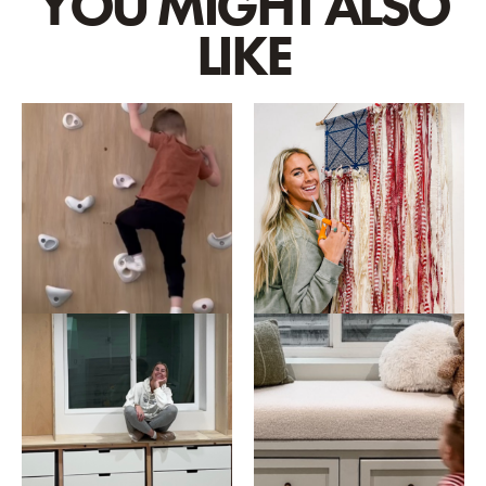
YOU MIGHT ALSO
LIKE